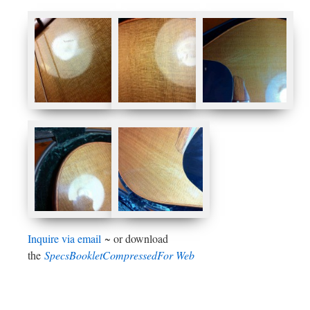
Inquire via email
~ or download
the
SpecsBookletCompressedFor Web