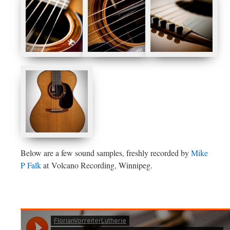
Below are a few sound samples, freshly recorded by
Mike
P Falk
at Volcano Recording, Winnipeg.