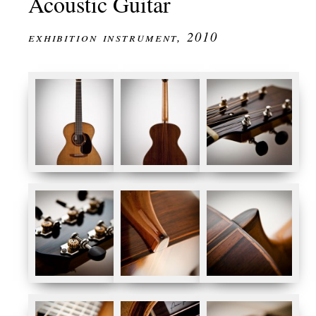
Acoustic Guitar
exhibition instrument, 2010