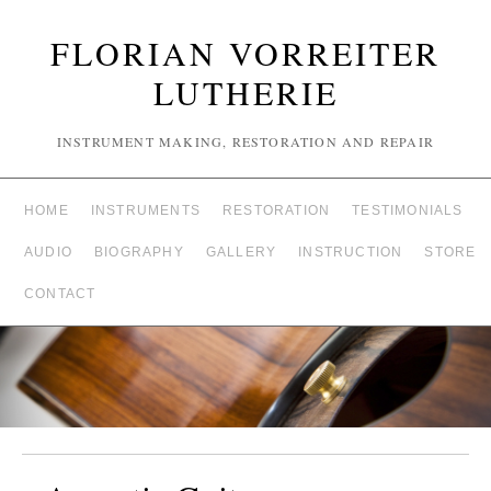
FLORIAN VORREITER
LUTHERIE
INSTRUMENT MAKING, RESTORATION AND REPAIR
HOME
INSTRUMENTS
RESTORATION
TESTIMONIALS
AUDIO
BIOGRAPHY
GALLERY
INSTRUCTION
STORE
CONTACT