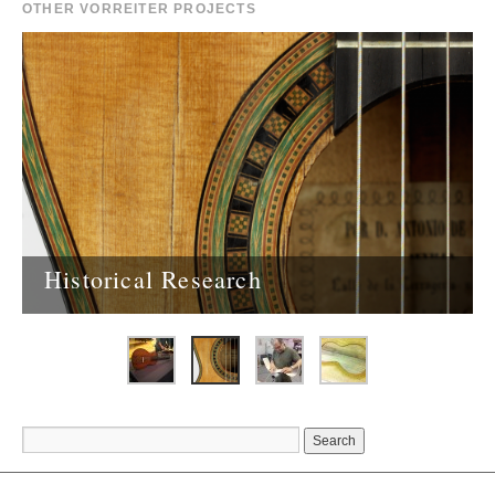
OTHER VORREITER PROJECTS
Historical Research