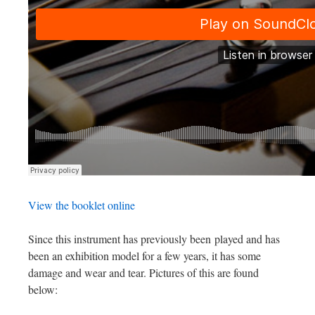
View the booklet online
Since this instrument has previously been played and has
been an exhibition model for a few years, it has some
damage and wear and tear. Pictures of this are found
below: