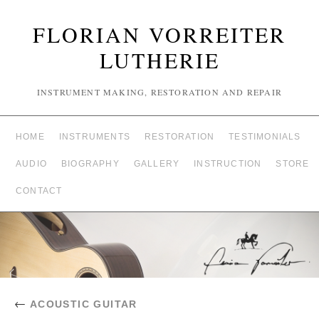
FLORIAN VORREITER
LUTHERIE
INSTRUMENT MAKING, RESTORATION AND REPAIR
HOME
INSTRUMENTS
RESTORATION
TESTIMONIALS
AUDIO
BIOGRAPHY
GALLERY
INSTRUCTION
STORE
CONTACT
←
ACOUSTIC GUITAR