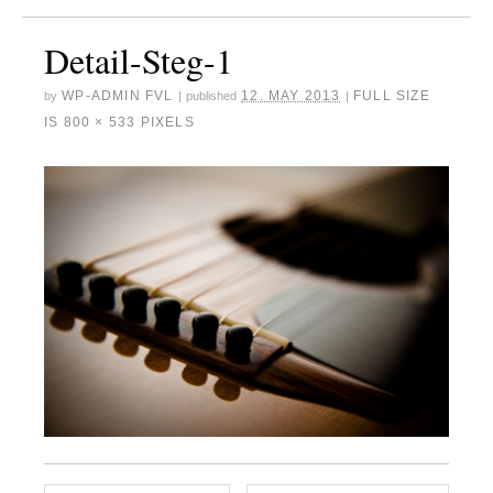
Detail-Steg-1
WP-ADMIN FVL
12. MAY 2013
FULL SIZE
by
|
published
|
IS
800 × 533
PIXELS