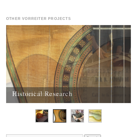
OTHER VORREITER PROJECTS
Historical Research