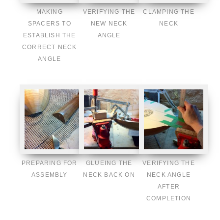
MAKING
VERIFYING THE
CLAMPING THE
SPACERS TO
NEW NECK
NECK
ESTABLISH THE
ANGLE
CORRECT NECK
ANGLE
PREPARING FOR
GLUEING THE
VERIFYING THE
ASSEMBLY
NECK BACK ON
NECK ANGLE
AFTER
COMPLETION