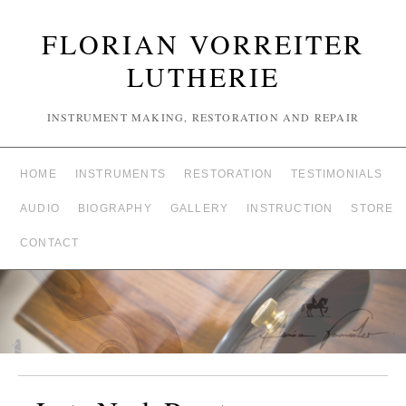
FLORIAN VORREITER
LUTHERIE
INSTRUMENT MAKING, RESTORATION AND REPAIR
HOME
INSTRUMENTS
RESTORATION
TESTIMONIALS
AUDIO
BIOGRAPHY
GALLERY
INSTRUCTION
STORE
CONTACT