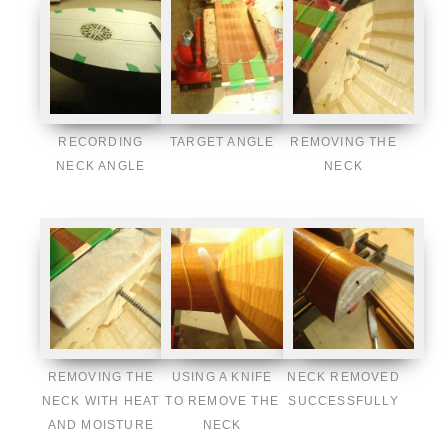
RECORDING
TARGET ANGLE
REMOVING THE
NECK ANGLE
NECK
REMOVING THE
USING A KNIFE
NECK REMOVED
NECK WITH HEAT
TO REMOVE THE
SUCCESSFULLY
AND MOISTURE
NECK