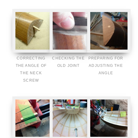
CORRECTING
CHECKING THE
PREPARING FOR
THE ANGLE OF
OLD JOINT
ADJUSTING THE
THE NECK
ANGLE
SCREW