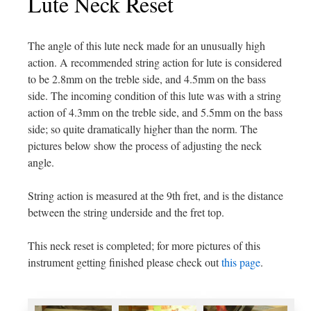
Lute Neck Reset
The angle of this lute neck made for an unusually high
action. A recommended string action for lute is considered
to be 2.8mm on the treble side, and 4.5mm on the bass
side. The incoming condition of this lute was with a string
action of 4.3mm on the treble side, and 5.5mm on the bass
side; so quite dramatically higher than the norm. The
pictures below show the process of adjusting the neck
angle.
String action is measured at the 9th fret, and is the distance
between the string underside and the fret top.
This neck reset is completed; for more pictures of this
instrument getting finished please check out
this page
.