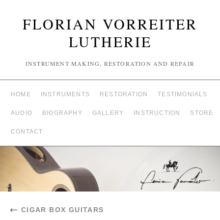
FLORIAN VORREITER
LUTHERIE
INSTRUMENT MAKING, RESTORATION AND REPAIR
HOME
INSTRUMENTS
RESTORATION
TESTIMONIALS
AUDIO
BIOGRAPHY
GALLERY
INSTRUCTION
STORE
CONTACT
←
CIGAR BOX GUITARS