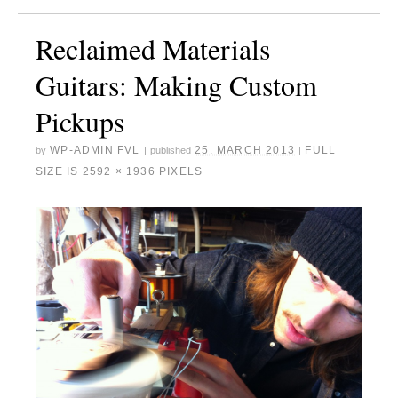
Reclaimed Materials
Guitars: Making Custom
Pickups
WP-ADMIN FVL
25. MARCH 2013
FULL
by
|
published
|
SIZE IS
2592 × 1936
PIXELS