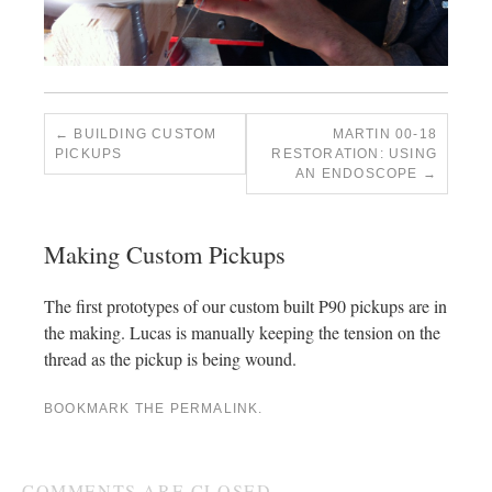
BUILDING CUSTOM
MARTIN 00-18
PICKUPS
RESTORATION: USING
AN ENDOSCOPE
Making Custom Pickups
The first prototypes of our custom built P90 pickups are in
the making. Lucas is manually keeping the tension on the
thread as the pickup is being wound.
BOOKMARK THE
PERMALINK
.
COMMENTS ARE CLOSED.