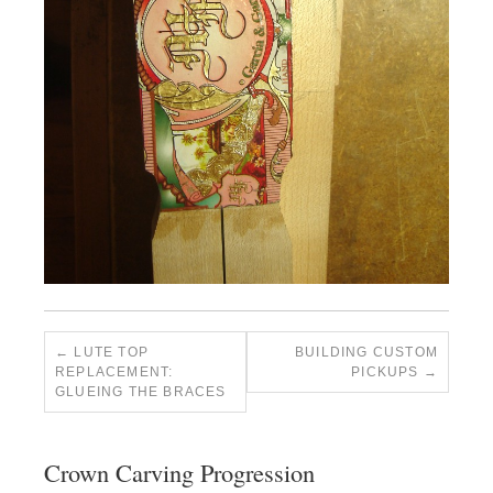
LUTE TOP
BUILDING CUSTOM
REPLACEMENT:
PICKUPS
GLUEING THE BRACES
Crown Carving Progression