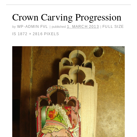
Crown Carving Progression
WP-ADMIN FVL
1. MARCH 2013
FULL SIZE
by
|
published
|
IS
1872 × 2816
PIXELS