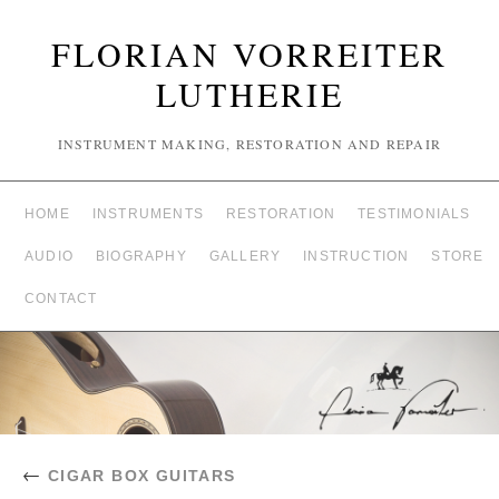
FLORIAN VORREITER
LUTHERIE
INSTRUMENT MAKING, RESTORATION AND REPAIR
HOME
INSTRUMENTS
RESTORATION
TESTIMONIALS
AUDIO
BIOGRAPHY
GALLERY
INSTRUCTION
STORE
CONTACT
←
CIGAR BOX GUITARS