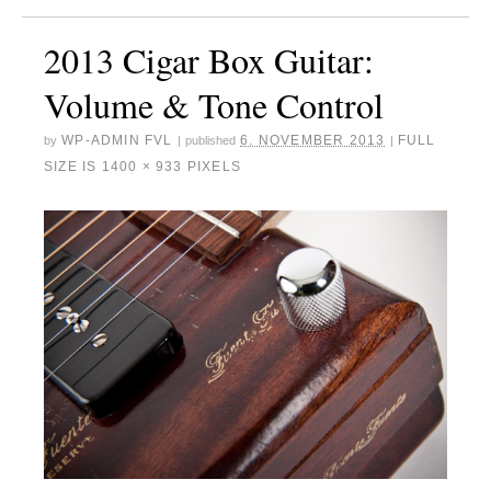
2013 Cigar Box Guitar:
Volume & Tone Control
WP-ADMIN FVL
6. NOVEMBER 2013
FULL
by
|
published
|
SIZE IS
1400 × 933
PIXELS