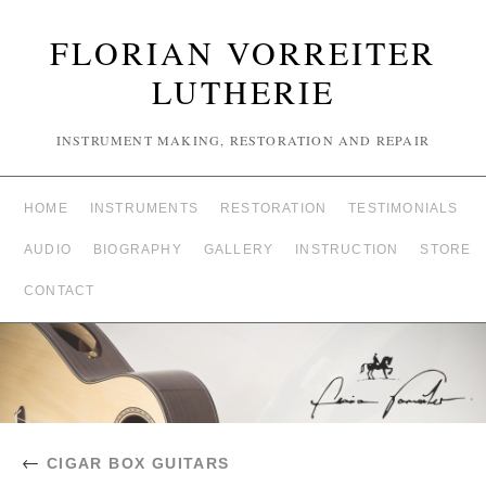
FLORIAN VORREITER
LUTHERIE
INSTRUMENT MAKING, RESTORATION AND REPAIR
HOME
INSTRUMENTS
RESTORATION
TESTIMONIALS
AUDIO
BIOGRAPHY
GALLERY
INSTRUCTION
STORE
CONTACT
←
CIGAR BOX GUITARS